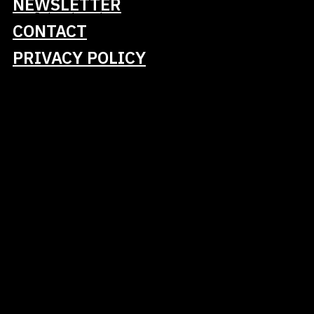
NEWSLETTER
Book your journey here
CONTACT
PRIVACY POLICY
We eagerly anticipate welcoming you to
Darmstadt!
Tickets
Talks
Schedule