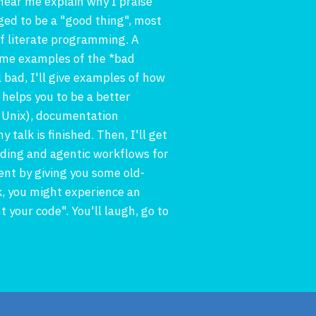
 hear me explain why I praise
ed to be a "good thing", most
of literate programming. A
 some examples of the *bad
bad, I'll give examples of how
 helps you to be a better
d Unix), documentation
talk is finished. Then, I'll get
coding and agentic workflows for
nt by giving you some old-
k, you might experience an
 your code". You'll laugh, go to