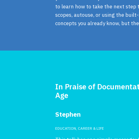
to learn how to take the next step t
scopes, autouse, or using the buil
concepts you already know, but ther
In Praise of Documentat
Age
Stephen
EDUCATION, CAREER & LIFE