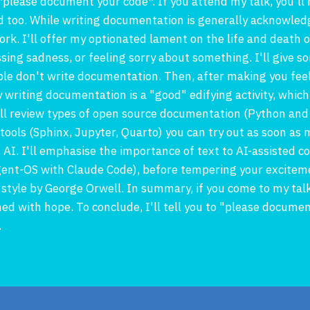
*please document your code*. If you attend my talk, you'll
 too. While writing documentation is generally acknowledg
rk. I'll offer my optionated lament on the life and death 
ssing sadness, or feeling sorry about something. I'll give
e don't write documentation. Then, after making you feel 
y writing documentation is a "good" edifying activity, which
'll review types of open source documentation (Python an
ols (Sphinx, Jupyter, Quarto) you can try out as soon as my 
ut AI. I'll emphasise the importance of text to AI-assisted 
gent-OS with Claude Code), before tempering your exciteme
 style by George Orwell. In summary, if you come to my tal
 with hope. To conclude, I'll tell you to "please document
.