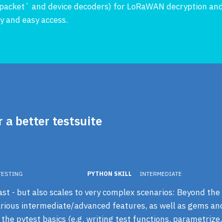
ra-packet` and device decoders) for LoRaWAN decryption and
ity and easy access.
r a better testsuite
TESTING
PYTHON SKILL
INTERMEDIATE
ast - but also scales to very complex scenarios: Beyond the 
various intermediate/advanced features, as well as gems and 
the pytest basics (e.g. writing test functions, parametrize,