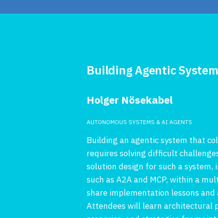
Building Agentic Syste
Holger Nösekabel
AUTONOMOUS SYSTEMS & AI AGENTS
Building an agentic system that c
requires solving difficult challenge
solution design for such a system
such as A2A and MCP, within a mul
share implementation lessons and a
Attendees will learn architectural