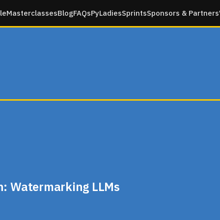
le
Masterclasses
Blog
FAQs
PyLadies
Sprints
Sponsors & Partners
an: Watermarking LLMs