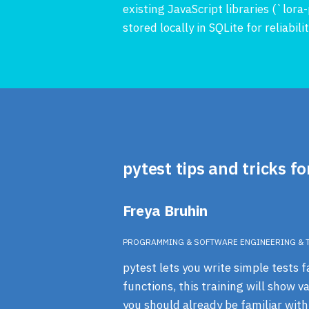
existing JavaScript libraries (`lo
stored locally in SQLite for reliabil
pytest tips and tricks fo
Freya Bruhin
PROGRAMMING & SOFTWARE ENGINEERING & 
pytest lets you write simple tests f
functions, this training will show 
you should already be familiar with 