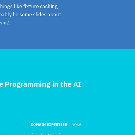
hings like fixture caching
obably be some slides about
wing.
te Programming in the AI
DOMAIN EXPERTISE
NONE