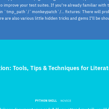
o improve your test suites. If you're already familiar with t
t-in `tmp_path`/`monkeypatch`/... fixtures: There will pr
e are also various little hidden tricks and gems I'll be sho
ion: Tools, Tips & Techniques for Litera
PYTHON SKILL
NOVICE