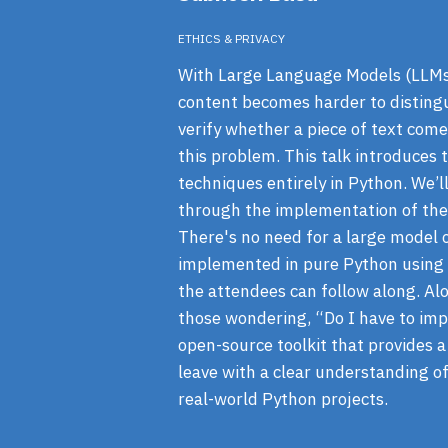
ETHICS & PRIVACY
With Large Language Models (LLMs),
content becomes harder to disting
verify whether a piece of text come
this problem. This talk introduce
techniques entirely in Python. We
through the implementation of the
There's no need for a large model 
implemented in pure Python using s
the attendees can follow along. Alo
those wondering, “Do I have to imp
open-source toolkit that provides 
leave with a clear understanding o
real-world Python projects.