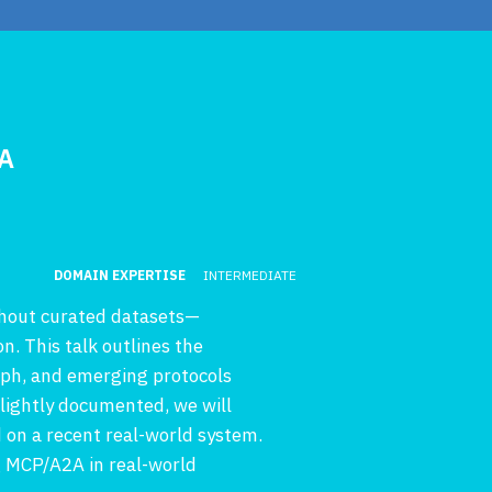
2A
DOMAIN EXPERTISE
INTERMEDIATE
thout curated datasets—
on. This talk outlines the
aph, and emerging protocols
lightly documented, we will
 on a recent real-world system.
g MCP/A2A in real-world