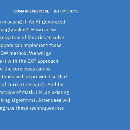
DOMAIN EXPERTISE
INTERMEDIATE
 misusing it. As AI-generated
singly asking: How can we
cosystem of libraries to solve
elopers can implement these
 KGW method. We will go
 it with the EXP approach.
d the core ideas can be
thods will be provided so that
s of current research. And for
verview of MarkLLM, an existing
rking algorithms. Attendees will
tegrate these techniques into