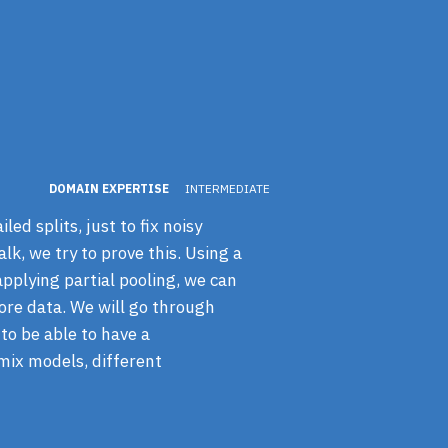
DOMAIN EXPERTISE
INTERMEDIATE
ed splits, just to fix noisy
lk, we try to prove this. Using a
applying partial pooling, we can
ore data. We will go through
 to be able to have a
mix models, different