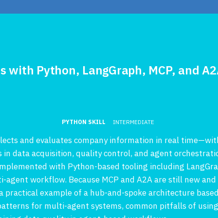
ms with Python, LangGraph, MCP, and A
PYTHON SKILL
INTERMEDIATE
ollects and evaluates company information in real time—wi
s in data acquisition, quality control, and agent orchestrati
, implemented with Python-based tooling including LangGr
ti-agent workflow. Because MCP and A2A are still new and 
 practical example of a hub-and-spoke architecture based
 patterns for multi-agent systems, common pitfalls of usin