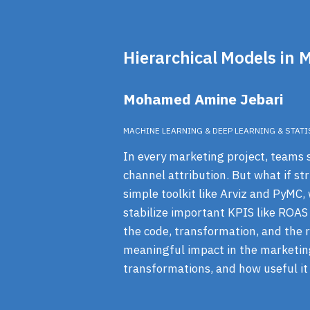
Hierarchical Models in 
Mohamed Amine Jebari
MACHINE LEARNING & DEEP LEARNING & STATI
In every marketing project, teams st
channel attribution. But what if str
simple toolkit like Arviz and PyMC,
stabilize important KPIS like ROAS
the code, transformation, and the re
meaningful impact in the marketin
transformations, and how useful it 