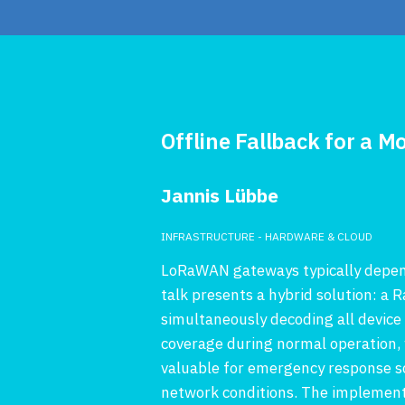
Offline Fallback for a
Jannis Lübbe
INFRASTRUCTURE - HARDWARE & CLOUD
LoRaWAN gateways typically depend 
talk presents a hybrid solution: a
simultaneously decoding all device
coverage during normal operation, wh
valuable for emergency response s
network conditions. The implementa