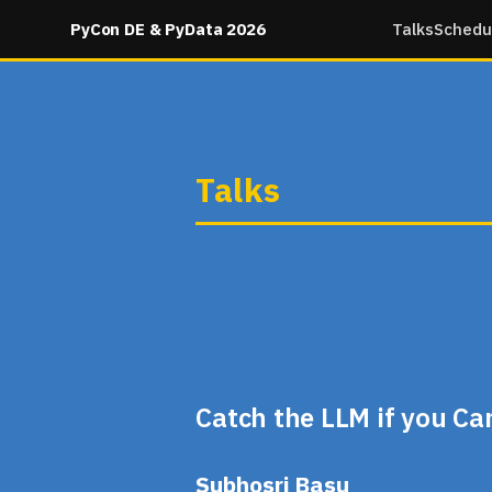
PyCon DE & PyData 2026
Talks
Schedu
Talks
Catch the LLM if you C
Subhosri Basu