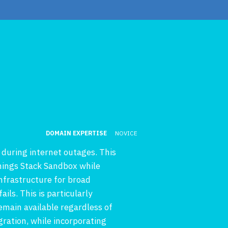
DOMAIN EXPERTISE
NOVICE
during internet outages. This
Things Stack Sandbox while
nfrastructure for broad
ils. This is particularly
main available regardless of
ration, while incorporating