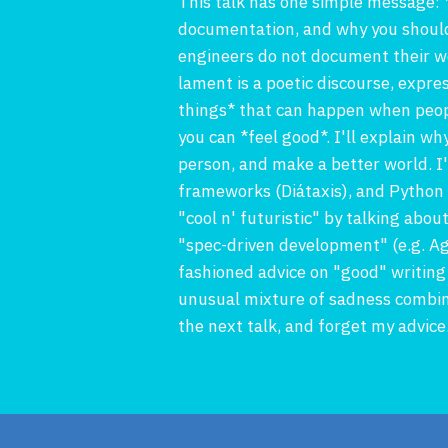
This talk has one simple message: 
documentation, and why you should
engineers do not document their wo
lament is a poetic discourse, expre
things* that can happen when peopl
you can *feel good*. I'll explain wh
person, and make a better world. I
frameworks (Diátaxis), and Python to
"cool n' futuristic" by talking abo
"spec-driven development" (e.g. A
fashioned advice on "good" writing
unusual mixture of sadness combined
the next talk, and forget my advice