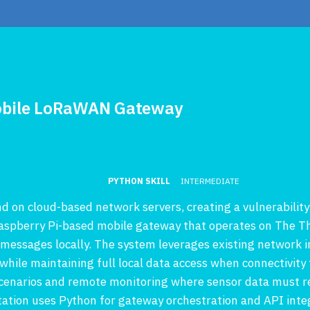
 Mobile LoRaWAN Gateway
PYTHON SKILL
INTERMEDIATE
on cloud-based network servers, creating a vulnerability 
 Raspberry Pi-based mobile gateway that operates on The 
 messages locally. The system leverages existing network i
ile maintaining full local data access when connectivity fa
cenarios and remote monitoring where sensor data must re
tion uses Python for gateway orchestration and API integ