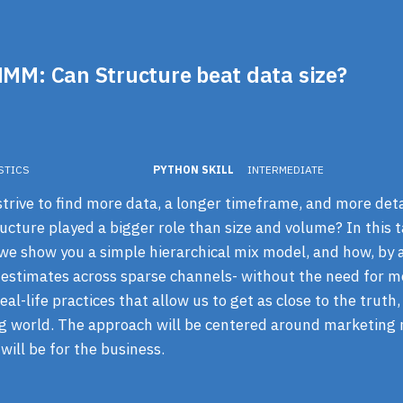
MMM: Can Structure beat data size?
STICS
PYTHON SKILL
INTERMEDIATE
rive to find more data, a longer timeframe, and more detail
ucture played a bigger role than size and volume? In this ta
 we show you a simple hierarchical mix model, and how, by 
 estimates across sparse channels- without the need for m
al-life practices that allow us to get as close to the truth,
g world. The approach will be centered around marketing 
will be for the business.