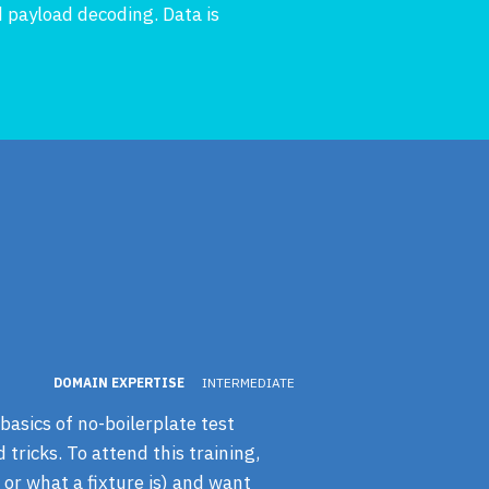
 payload decoding. Data is
DOMAIN EXPERTISE
INTERMEDIATE
basics of no-boilerplate test
tricks. To attend this training,
 or what a fixture is) and want