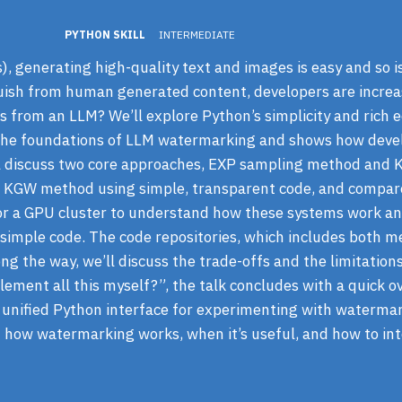
PYTHON SKILL
INTERMEDIATE
 generating high-quality text and images is easy and so is
uish from human generated content, developers are increa
s from an LLM? We’ll explore Python’s simplicity and rich e
s the foundations of LLM watermarking and shows how dev
’ll discuss two core approaches, EXP sampling method and
 KGW method using simple, transparent code, and compare
or a GPU cluster to understand how these systems work an
imple code. The code repositories, which includes both me
ng the way, we’ll discuss the trade-offs and the limitation
lement all this myself?”, the talk concludes with a quick o
a unified Python interface for experimenting with waterma
f how watermarking works, when it’s useful, and how to in