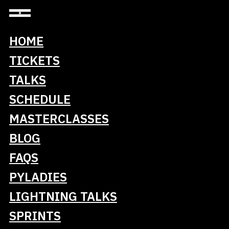
HOME
Sponsors
TICKETS
TALKS
SCHEDULE
MASTERCLASSES
Keystone
BLOG
FAQS
PYLADIES
LIGHTNING TALKS
SPRINTS