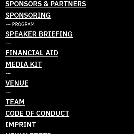
SPONSORS & PARTNERS
SPONSORING
Platinum
--- PROGRAM
SPEAKER BRIEFING
---
FINANCIAL AID
MEDIA KIT
---
VENUE
---
TEAM
CODE OF CONDUCT
IMPRINT