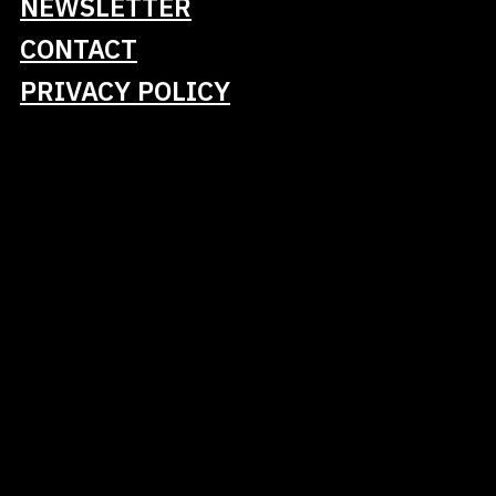
NEWSLETTER
CONTACT
PRIVACY POLICY
Gold