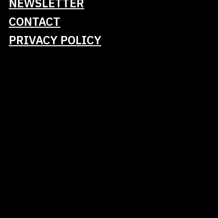
NEWSLETTER
Turn coding tasks into clear, actionable
instructions (goals, constraints, definition of
CONTACT
done)
PRIVACY POLICY
Curate and maintain usable context for
Claude Code while avoiding overload
Apply simple customization approaches to
align Claude Code with personal or project
conventions
Recognize key risk areas (secrets/sensitive
data, licensing/IP) and mitigate them in
practice
Use Claude Code’s tools and extensions,
and choose suitable mechanisms for a task
Apply practical agentic workflows for both
greenfield and brownfield work, including