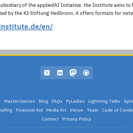
bsidiary of the appliedAI Initiative, the Institute aims to 
d by the KI-Stiftung Heilbronn, it offers formats for net
institute.de/en/
e
Masterclasses
Blog
FAQs
PyLadies
Lightning Talks
Spri
iefing
Financial Aid
Media Kit
Venue
Team
Code of Condu
Contact
Privacy Policy