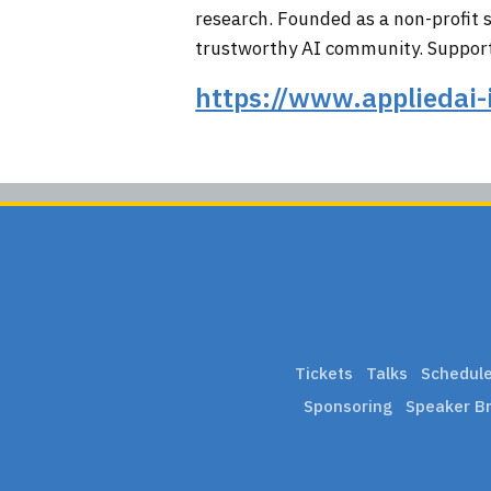
research. Founded as a non-profit su
trustworthy AI community. Supporte
https://www.appliedai-
Tickets
Talks
Schedul
Sponsoring
Speaker Br