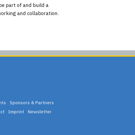
be part of and build a
working and collaboration.
nts
Sponsors & Partners
ct
Imprint
Newsletter