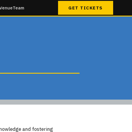
Venue
Team
GET TICKETS
knowledge and fostering