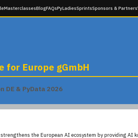
le
Masterclasses
Blog
FAQs
PyLadies
Sprints
Sponsors & Partners
te for Europe gGmbH
on DE & PyData 2026
e strengthens the European AI ecosystem by providing AI 