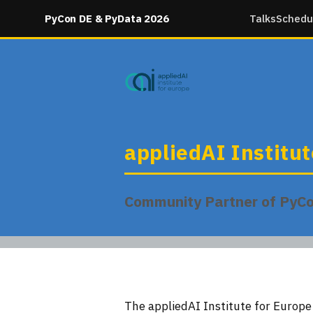
PyCon DE & PyData 2026
Talks
Schedu
appliedAI Institu
Community Partner of PyC
The appliedAI Institute for Europ