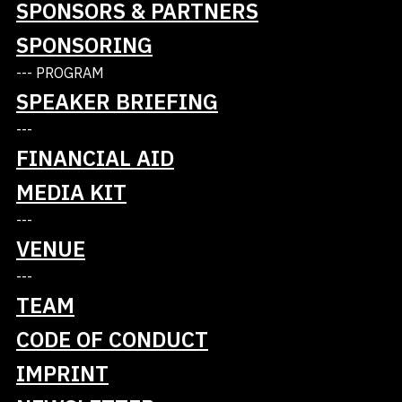
SPONSORS & PARTNERS
training of AI talent, the promotion of start-ups
SPONSORING
and cooperation with companies.
https://hessian.ai
--- PROGRAM
SPEAKER BRIEFING
---
FINANCIAL AID
MEDIA KIT
---
VENUE
---
Tickets
TEAM
Talks
CODE OF CONDUCT
IMPRINT
Schedule