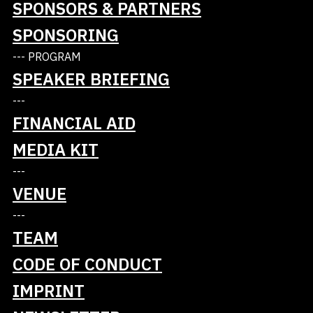
SPONSORS & PARTNERS
SPONSORING
At Lidl, we value an optimal price-performance
--- PROGRAM
ratio for our customers. Simplicity and process
SPEAKER BRIEFING
orientation determine the daily activities in the
stores, the regional distribution centers and the
---
national headquarters.'
FINANCIAL AID
https://info.lidl/
MEDIA KIT
---
VENUE
---
TEAM
CODE OF CONDUCT
IMPRINT
Tickets