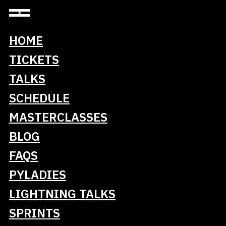
HOME
TICKETS
Lidl Stiftung & Co. KG
TALKS
Silver Sponsor of PyCon DE & PyData 2026
SCHEDULE
MASTERCLASSES
BLOG
Lidl is a part of the Schwarz Group with
FAQS
headquarters in Neckarsulm, Germany, and is one
PYLADIES
of the leading food retailers in Germany and
Europe. Lidl currently operates around 12,350
LIGHTNING TALKS
stores and more than 220 goods distribution and
SPRINTS
logistics centers in 31 countries and employs
around 375,000 people.