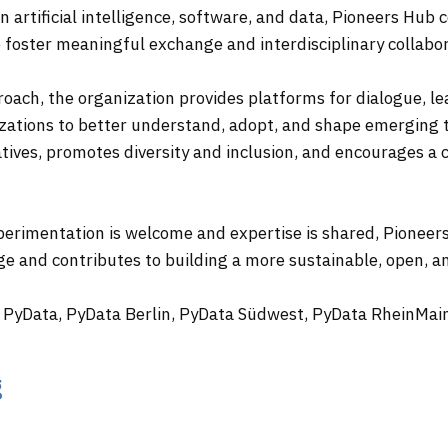
 artificial intelligence, software, and data, Pioneers Hub 
 foster meaningful exchange and interdisciplinary collabor
ach, the organization provides platforms for dialogue, le
zations to better understand, adopt, and shape emerging 
tives, promotes diversity and inclusion, and encourages a cu
erimentation is welcome and expertise is shared, Pionee
ge and contributes to building a more sustainable, open, an
PyData, PyData Berlin, PyData Südwest, PyData RheinMai
g