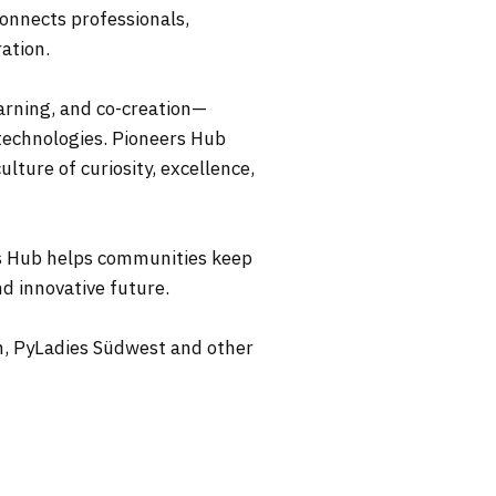
connects professionals,
ation.
arning, and co-creation—
technologies. Pioneers Hub
lture of curiosity, excellence,
rs Hub helps communities keep
d innovative future.
n, PyLadies Südwest and other