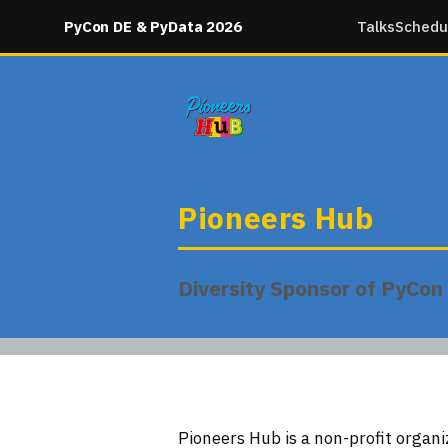
PyCon DE & PyData 2026
Talks
Schedu
Pioneers Hub
Diversity Sponsor of PyCo
Pioneers Hub is a non-profit organ