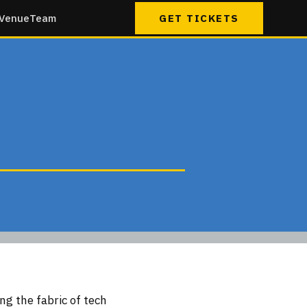
Venue
Team
GET TICKETS
ng the fabric of tech