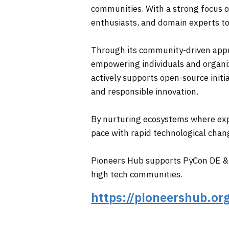
communities. With a strong focus on
enthusiasts, and domain experts to
Through its community-driven appro
empowering individuals and organi
actively supports open-source initia
and responsible innovation.
By nurturing ecosystems where exp
pace with rapid technological chan
Pioneers Hub supports PyCon DE & 
high tech communities.
https://pioneershub.or