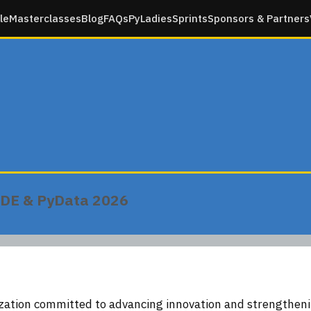
le
Masterclasses
Blog
FAQs
PyLadies
Sprints
Sponsors & Partners
n DE & PyData 2026
ization committed to advancing innovation and strengtheni