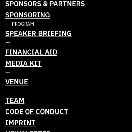
SPONSORS & PARTNERS
SPONSORING
--- PROGRAM
SPEAKER BRIEFING
---
FINANCIAL AID
MEDIA KIT
Tickets
---
Talks
VENUE
---
Schedule
TEAM
Masterclasses
CODE OF CONDUCT
IMPRINT
Blog