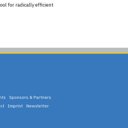
l for radically efficient
nts
Sponsors & Partners
ct
Imprint
Newsletter