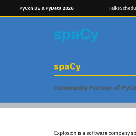
PyCon DE & PyData 2026
Talks
Schedu
spaCy
Community Partner of PyC
Explosion is a software company sp