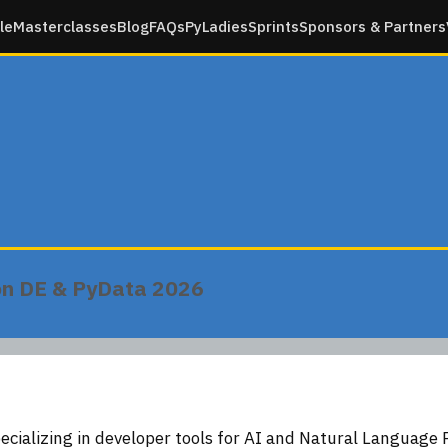
le
Masterclasses
Blog
FAQs
PyLadies
Sprints
Sponsors & Partners
on DE & PyData 2026
ecializing in developer tools for AI and Natural Language 