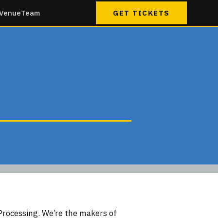
Venue
Team
GET TICKETS
Processing. We’re the makers of