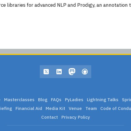
ce libraries for advanced NLP and Prodigy, an annotation too
e
Masterclasses
Blog
FAQs
PyLadies
Lightning Talks
Spri
iefing
Financial Aid
Media Kit
Venue
Team
Code of Condu
Contact
Privacy Policy