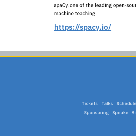
spaCy, one of the leading open-sour
machine teaching.
https://spacy.io/
Tickets
Talks
Schedul
Sponsoring
Speaker Br