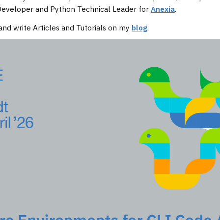
 Developer and Python Technical Leader for
Anexia
.
and write Articles and Tutorials on my
blog
.