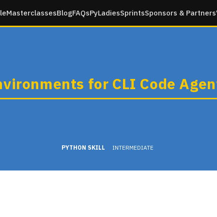
le
Masterclasses
Blog
FAQs
PyLadies
Sprints
Sponsors & Partners
nvironments for CLI Code Agen
PYTHON SKILL
INTERMEDIATE