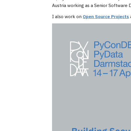
Austria working as a Senior Software
I also work on
Open Source Projects