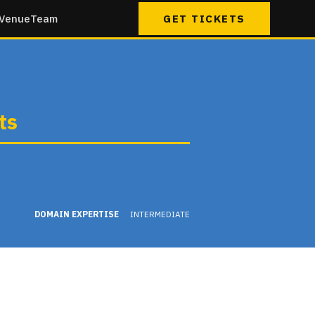
Venue
Team
GET TICKETS
ts
DOMAIN EXPERTISE
INTERMEDIATE