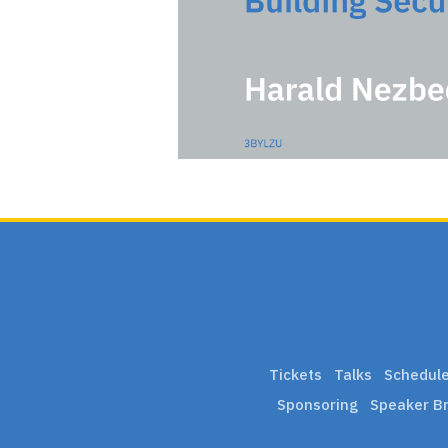
Tickets
Talks
Schedul
Sponsoring
Speaker Br