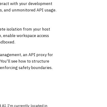
teract with your development
ls, and unmonitored API usage.
ete isolation from your host
on, enable workspace access
andboxed.
 management, an API proxy for
You'll see how to structure
 enforcing safety boundaries.
AI. I'm currently located in