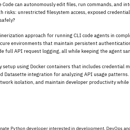
e Code can autonomously edit files, run commands, and in
 risks: unrestricted filesystem access, exposed credentia
safely?
ainerization approach for running CLI code agents in compl
secure environments that maintain persistent authenticati
 full API request logging, all while keeping the agent s
y setup using Docker containers that includes credential
d Datasette integration for analyzing API usage patterns. 
twork isolation, and maintain developer productivity while
onate Python developer interested in development, DevOps and 