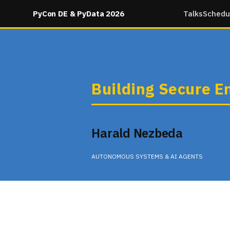
PyCon DE & PyData 2026
Talks
Schedu
Building Secure E
Harald Nezbeda
AUTONOMOUS SYSTEMS & AI AGENTS
Wednesday 11:35 in None