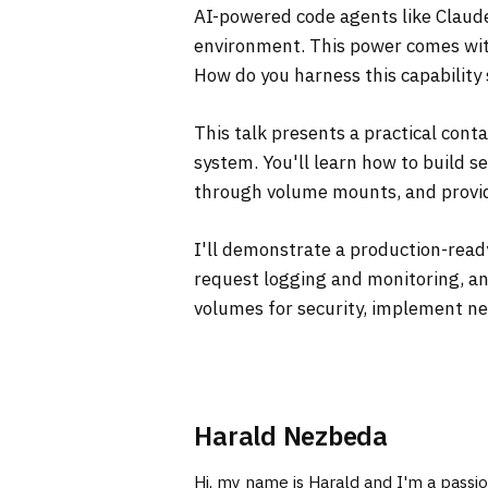
AI-powered code agents like Claud
environment. This power comes with
How do you harness this capability 
This talk presents a practical cont
system. You'll learn how to build 
through volume mounts, and provide
I'll demonstrate a production-read
request logging and monitoring, an
volumes for security, implement ne
Harald Nezbeda
Hi, my name is Harald and I'm a passi