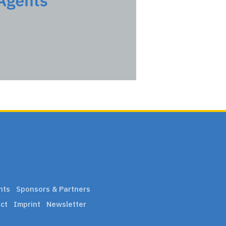
nts
Sponsors & Partners
ct
Imprint
Newsletter