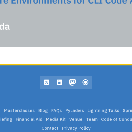
e
Masterclasses
Blog
FAQs
PyLadies
Lightning Talks
Spri
iefing
Financial Aid
Media Kit
Venue
Team
Code of Condu
Contact
Privacy Policy