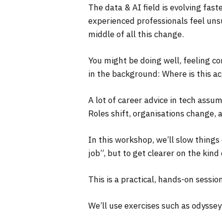
The data & AI field is evolving fas
experienced professionals feel uns
middle of all this change.
You might be doing well, feeling co
in the background: Where is this ac
A lot of career advice in tech assum
Roles shift, organisations change, a
In this workshop, we’ll slow things
job”, but to get clearer on the kind
This is a practical, hands-on session
We’ll use exercises such as odyssey