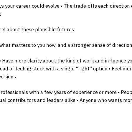
ys your career could evolve • The trade-offs each directio
t
eel about these plausible futures.
f what matters to you now, and a stronger sense of directio
: • Have more clarity about the kind of work and influence 
ead of feeling stuck with a single “right” option • Feel mo
ecisions
 professionals with a few years of experience or more • Pe
idual contributors and leaders alike • Anyone who wants mor