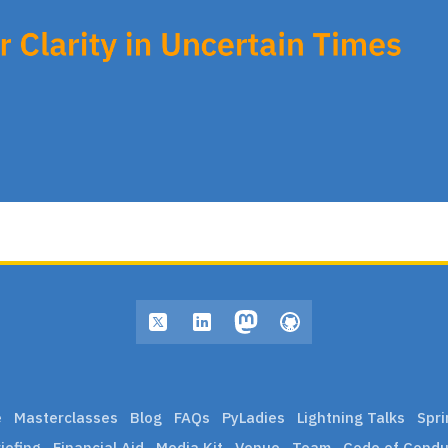
e
Masterclasses
Blog
FAQs
PyLadies
Lightning Talks
Spri
iefing
Financial Aid
Media Kit
Venue
Team
Code of Condu