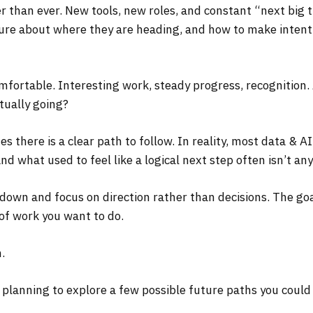
ter than ever. New tools, new roles, and constant “next big
ure about where they are heading, and how to make intenti
mfortable. Interesting work, steady progress, recognition. A
tually going?
es there is a clear path to follow. In reality, most data & A
nd what used to feel like a logical next step often isn’t an
 down and focus on direction rather than decisions. The goal
 of work you want to do.
.
 planning to explore a few possible future paths you could