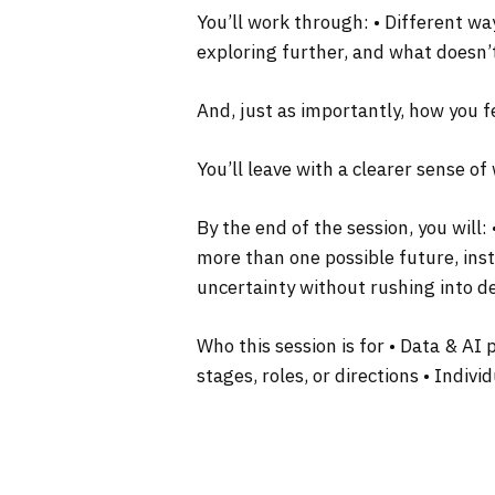
You’ll work through: • Different wa
exploring further, and what doesn’
And, just as importantly, how you f
You’ll leave with a clearer sense o
By the end of the session, you will
more than one possible future, inst
uncertainty without rushing into d
Who this session is for • Data & AI
stages, roles, or directions • Indiv