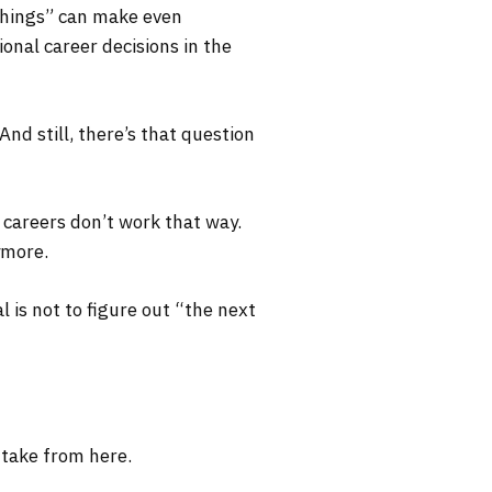
 things” can make even
onal career decisions in the
nd still, there’s that question
I careers don’t work that way.
ymore.
 is not to figure out “the next
 take from here.