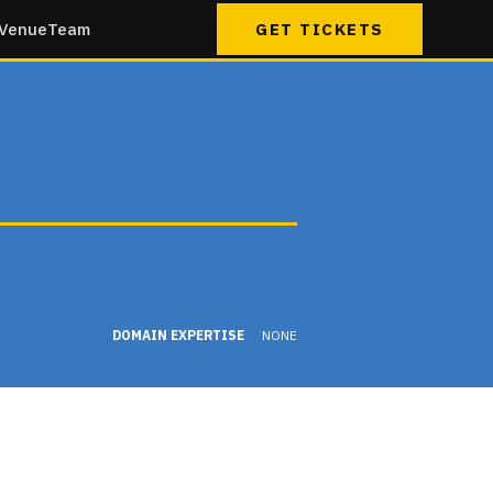
Venue
Team
GET TICKETS
DOMAIN EXPERTISE
NONE