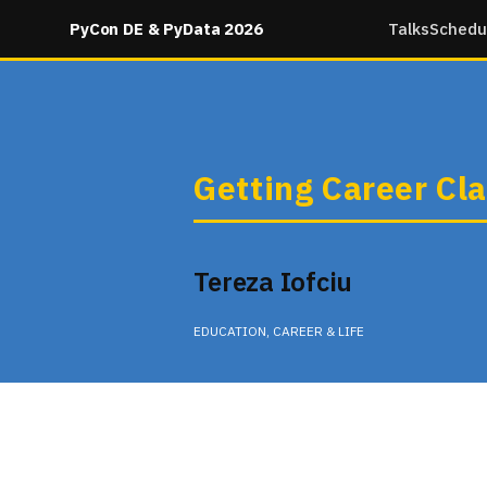
PyCon DE & PyData 2026
Talks
Schedu
Getting Career Cla
Tereza Iofciu
EDUCATION, CAREER & LIFE
Wednesday 10:15 in None