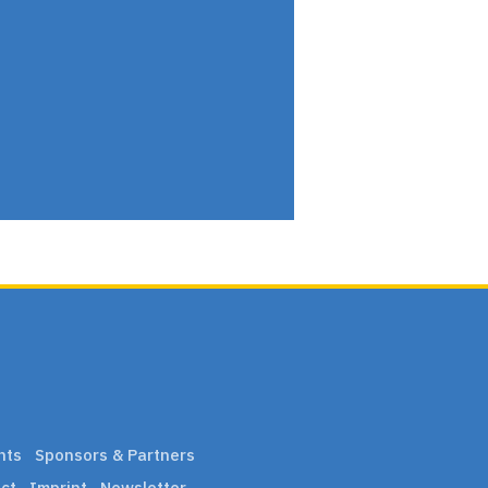
nts
Sponsors & Partners
ct
Imprint
Newsletter