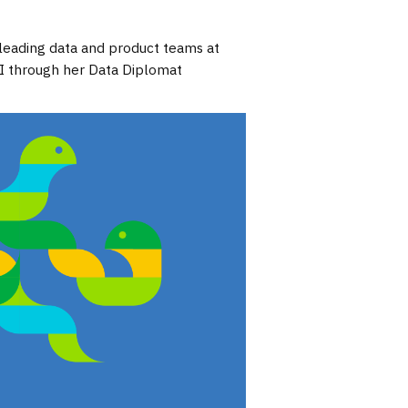
 leading data and product teams at
AI through her Data Diplomat