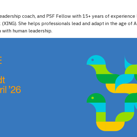
, leadership coach, and PSF Fellow with 15+ years of experience
XING). She helps professionals lead and adapt in the age of 
 with human leadership.