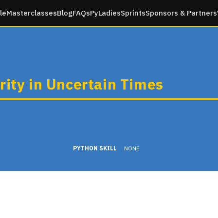
le
Masterclasses
Blog
FAQs
PyLadies
Sprints
Sponsors & Partners
rity in Uncertain Times
PYTHON SKILL
NONE