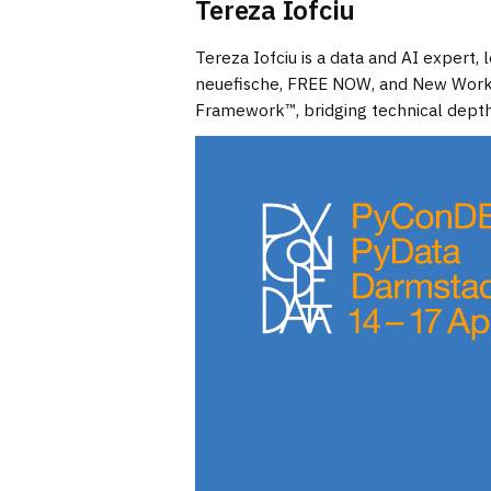
Tereza Iofciu
Tereza Iofciu is a data and AI expert
neuefische, FREE NOW, and New Work (
Framework™, bridging technical depth