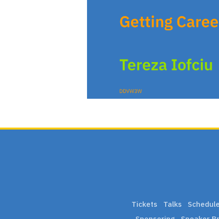
Tickets
Talks
Schedul
Sponsoring
Speaker Br