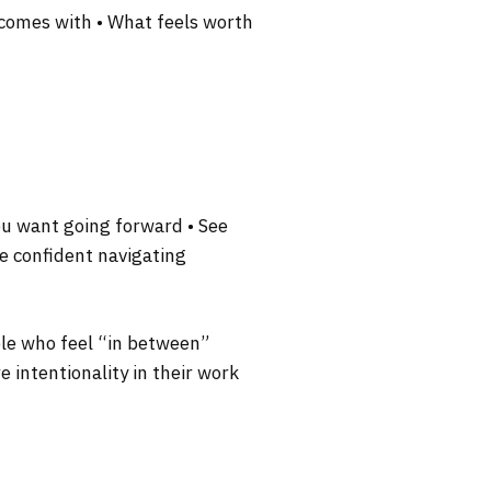
n comes with • What feels worth
n
you want going forward • See
re confident navigating
ople who feel “in between”
e intentionality in their work