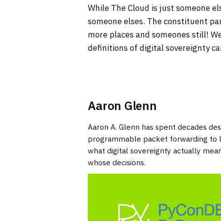
While The Cloud is just someone 
someone elses. The constituent pa
more places and someones still! We
definitions of digital sovereignty 
Aaron Glenn
Aaron A. Glenn has spent decades desi
programmable packet forwarding to lar
what digital sovereignty actually me
whose decisions.