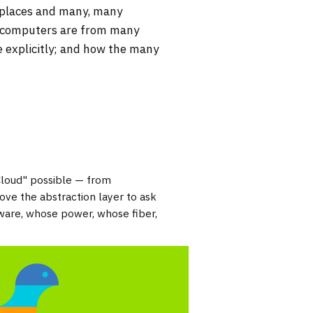
 places and many, many
e computers are from many
e explicitly; and how the many
Cloud" possible — from
ve the abstraction layer to ask
ware, whose power, whose fiber,