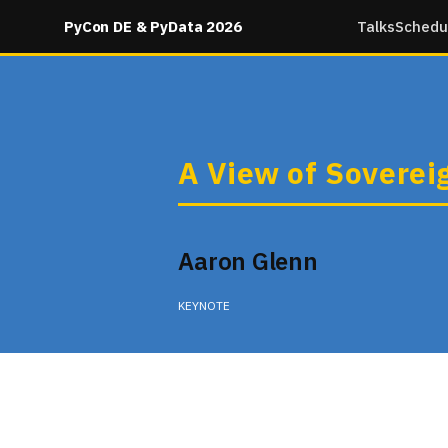
PyCon DE & PyData 2026
Talks
Schedu
A View of Soverei
Aaron Glenn
KEYNOTE
Thursday 09:05 in None