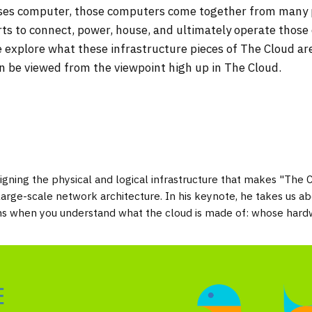
elses computer, those computers come together from many
rts to connect, power, house, and ultimately operate thos
 explore what these infrastructure pieces of The Cloud ar
can be viewed from the viewpoint high up in The Cloud.
gning the physical and logical infrastructure that makes "The 
ge-scale network architecture. In his keynote, he takes us abo
ans when you understand what the cloud is made of: whose hard