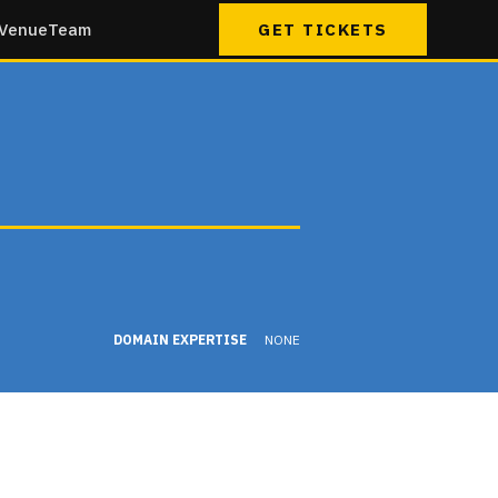
Venue
Team
GET TICKETS
DOMAIN EXPERTISE
NONE