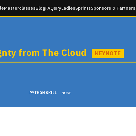
le
Masterclasses
Blog
FAQs
PyLadies
Sprints
Sponsors & Partners
gnty from The Cloud
KEYNOTE
PYTHON SKILL
NONE