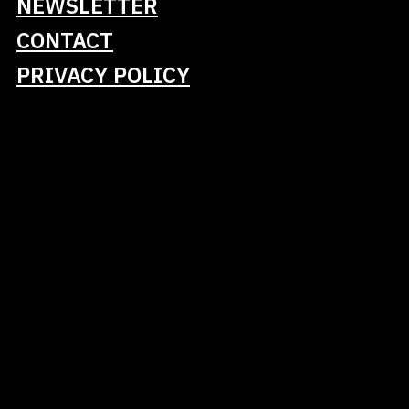
NEWSLETTER
and feature extraction, and strategies for
managing long-running jobs to avoid redundant
CONTACT
computations. Additionally, it will cover validation
PRIVACY POLICY
strategies for multilingual ASR systems,
emphasizing that language imbalance and shared
pipelines can lead to cross-lingual leakage, which
skews evaluation results if not explicitly
addressed.
Key takeaways include:
Multilingual ASR pipelines reveal language-
specific issues that are not present in
monolingual systems.
Scalable audio processing requires memory-
efficient and resumable Python workflows.
Cross-lingual evaluation necessitates
explicit control over language imbalance