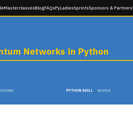
le
Masterclasses
Blog
FAQs
PyLadies
Sprints
Sponsors & Partners
tum Networks in Python
TESTING
PYTHON SKILL
NOVICE