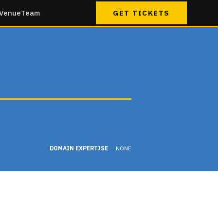
Venue
Team
GET TICKETS
DOMAIN EXPERTISE
NONE