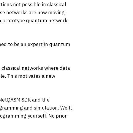
ns not possible in classical
ese networks are now moving
ng a prototype quantum network
eed to be an expert in quantum
 classical networks where data
ble. This motivates a new
he NetQASM SDK and the
gramming and simulation. We'll
ogramming yourself. No prior