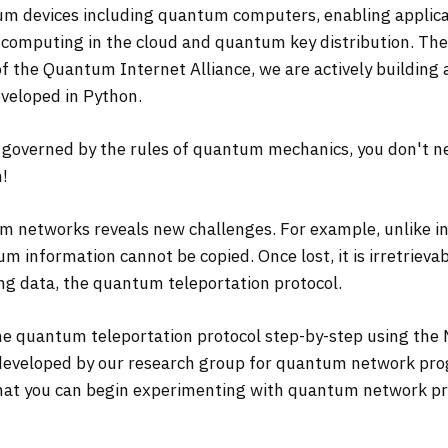
devices including quantum computers, enabling applicatio
computing in the cloud and quantum key distribution. Th
t of the Quantum Internet Alliance, we are actively buildi
eveloped in Python.
overned by the rules of quantum mechanics, you don't n
m!
m networks reveals new challenges. For example, unlike in
m information cannot be copied. Once lost, it is irretrieva
ing data, the quantum teleportation protocol.
 the quantum teleportation protocol step-by-step using t
developed by our research group for quantum network pro
that you can begin experimenting with quantum network pr