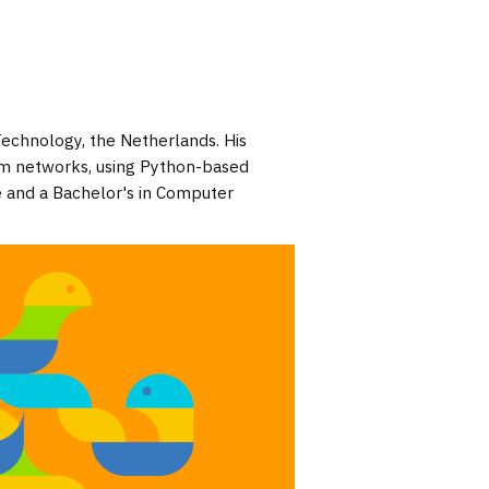
Technology, the Netherlands. His
um networks, using Python-based
e and a Bachelor's in Computer