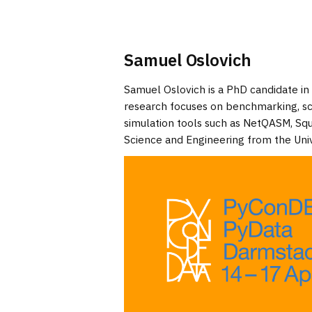
Samuel Oslovich
Samuel Oslovich is a PhD candidate in
research focuses on benchmarking, s
simulation tools such as NetQASM, Sq
Science and Engineering from the Univ