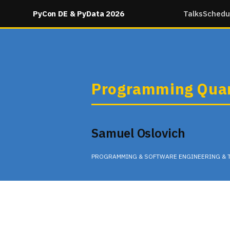
PyCon DE & PyData 2026
Talks
Schedu
Programming Quan
Samuel Oslovich
PROGRAMMING & SOFTWARE ENGINEERING & 
Tuesday 12:25 in None