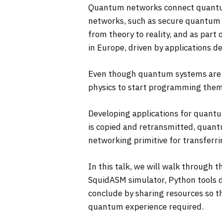
Quantum networks connect quantum 
networks, such as secure quantum 
from theory to reality, and as par
in Europe, driven by applications d
Even though quantum systems are g
physics to start programming the
Developing applications for quantu
is copied and retransmitted, quantu
networking primitive for transferr
In this talk, we will walk through
SquidASM simulator, Python tools 
conclude by sharing resources so 
quantum experience required.