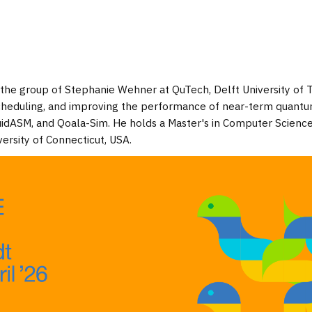
 the group of Stephanie Wehner at QuTech, Delft University of 
cheduling, and improving the performance of near-term quant
uidASM, and Qoala-Sim. He holds a Master's in Computer Scienc
ersity of Connecticut, USA.